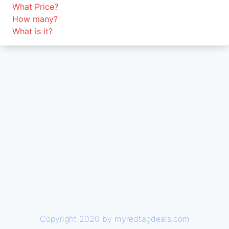
What Price?
How many?
What is it?
Copyright 2020 by myredtagdeals.com