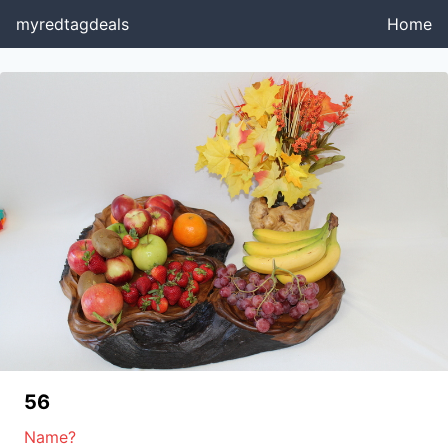
myredtagdeals
Home
56
Name?